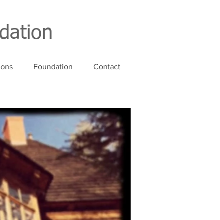
dation
ions
Foundation
Contact