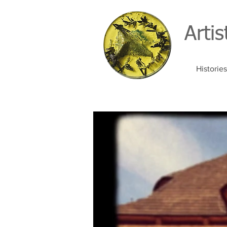
Arti
Histories