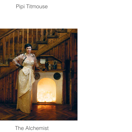
Pipi Titmouse
The Alchemist