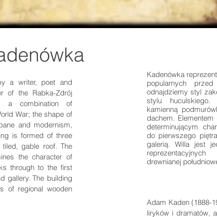
Kadenówka
Kadenówka reprezentu
 a writer, poet and
popularnych przed
odnajdziemy styl zak
r of the Rabka-Zdrój
stylu huculskiego.
ts a combination of
kamienną podmurów
 World War; the shape of
dachem. Elementem d
kopane and modernism,
determinującym charak
ing is formed of three
do pierwszego piętra
galerią. Willa jest
 tiled, gable roof. The
reprezentacyjnych 
mines the character of
drewnianej południow
s through to the first
d gallery. The building
s of regional wooden
Adam Kaden (1888-194
liryków i dramatów, 