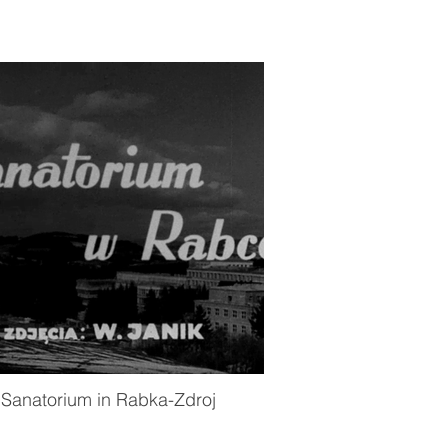
Sanatorium in Rabka-Zdroj