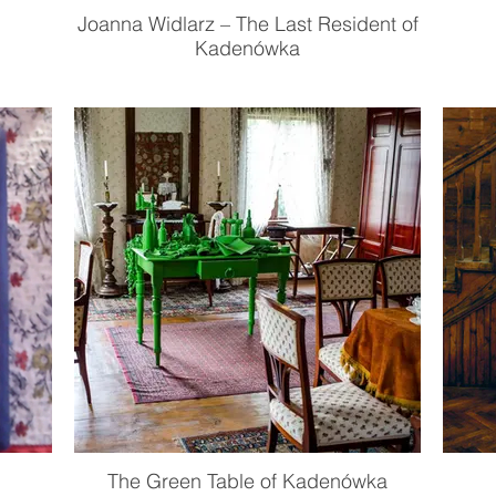
Joanna Widlarz – The Last Resident of
Kadenówka
The Green Table of Kadenówka