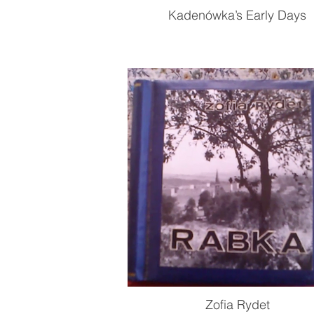
Kadenówka’s Early Days
Zofia Rydet