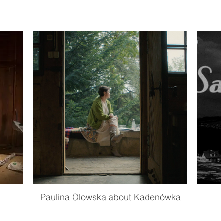
Paulina Olowska about Kadenówka