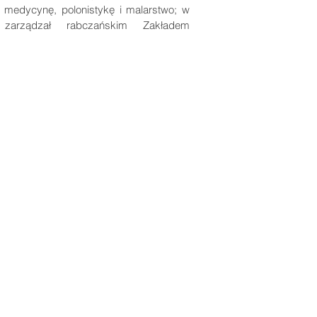
ł medycynę, polonistykę i malarstwo; w
 zarządzał rabczańskim Zakładem