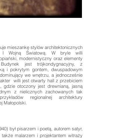
je mieszankę stylów architektonicznych
 I Wojną Światową. W bryle willi
opiański, modernistyczny oraz elementy
 Budynek jest trójkondygnacyjny, z
ką i pokrytym gontem, dwuspadowym
ominujący we wnętrzu, a jednocześnie
ter willi jest otwarty hall z przebiciem
, gdzie otoczony jest drewnianą, jasną
 jednym z nielicznych zachowanych tak
przykładów regionalnej architektury
ej Małopolski.
0) był pisarzem i poetą, autorem satyr,
a także malarzem i projektantem witraży