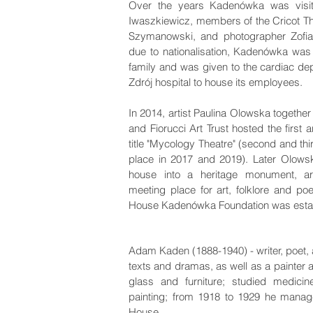
Over the years Kadenówka was visi
Iwaszkiewicz, members of the Cricot T
Szymanowski, and photographer Zofia
due to nationalisation, Kadenówka was
family and was given to the cardiac de
Zdrój hospital to house its employees.
In 2014, artist Paulina Olowska together
and Fiorucci Art Trust hosted the first 
title "Mycology Theatre" (second and thi
place in 2017 and 2019). Later Olowsk
house into a heritage monument, ar
meeting place for art, folklore and poet
House Kadenówka Foundation was esta
Adam Kaden (1888-1940) - writer, poet, au
texts and dramas, as well as a painter 
glass and furniture; studied medicin
painting; from 1918 to 1929 he mana
House.