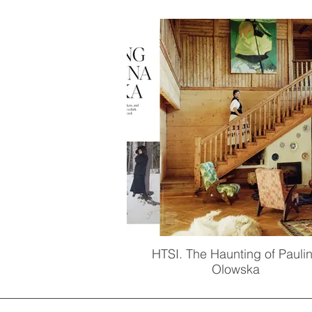
HTSI. The Haunting of Pauli
Olowska