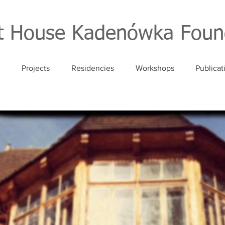
st House Kadenówka Foun
Projects
Residencies
Workshops
Publicat