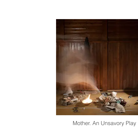
Mother. An Unsavory Play