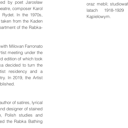
ted by poet Jarosław
oraz mebli; studiowa
heatre, composer Karol
latach 1918-1929
 Rydet. In the 1970s,
Kąpielowym.
 taken from the Kaden
partment of the Rabka-
 with Milovan Farronato
artist meeting under the
rd edition of which took
a decided to turn the
tist residency and a
ry. In 2019, the Artist
blished.
thor of satires, lyrical
and designer of stained
e, Polish studies and
ged the Rabka Bathing