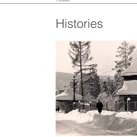
Histories