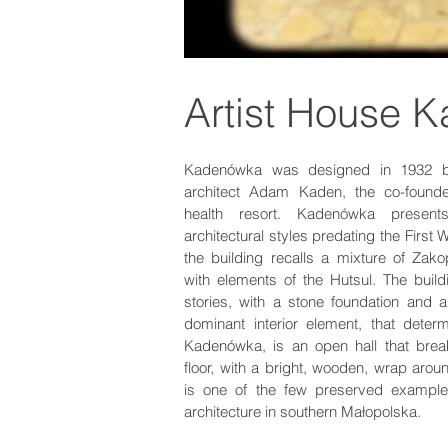
Artist House 
Kadenówka was designed in 1932 by
architect Adam Kaden, the co-founde
health resort. Kadenówka presen
architectural styles predating the First
the building recalls a mixture of Za
with elements of the Hutsul. The build
stories, with a stone foundation and a
dominant interior element, that deter
Kadenówka, is an open hall that break
floor, with a bright, wooden, wrap aroun
is one of the few preserved example
architecture in southern Małopolska.