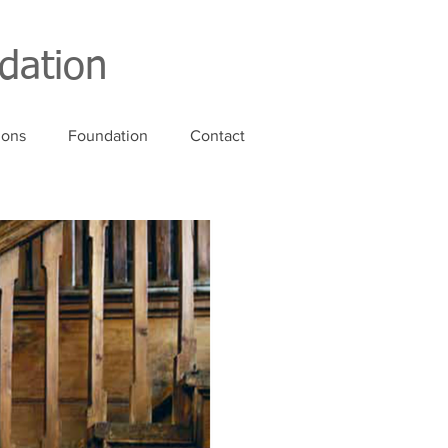
dation
ions
Foundation
Contact