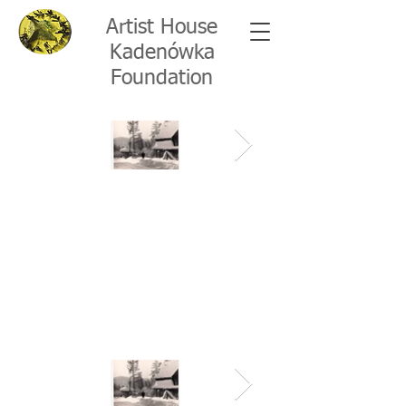
Artist House
Kadenówka
Foundation